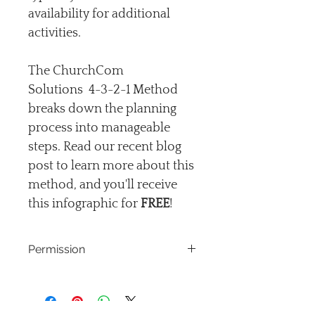
availability for additional 
activities.
The ChurchCom 
Solutions  4-3-2-1 Method 
breaks down the planning 
process into manageable 
steps. Read our recent blog 
post to learn more about this 
method, and you'll receive 
this infographic for 
FREE
!
Permission
The Coms Coash grants permission 
for the purchaser to download and 
print exclusively for individual or 