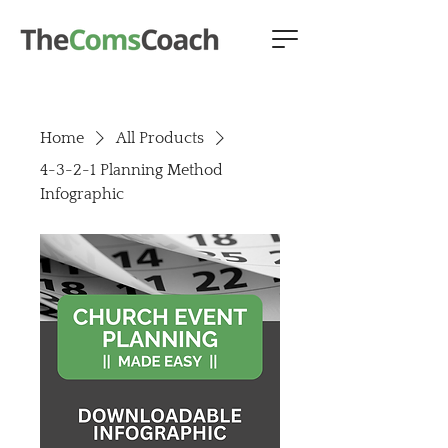
Home
All Products
4-3-2-1 Planning Method
Infographic