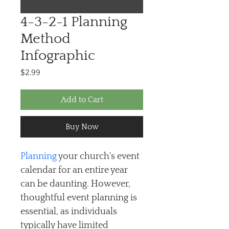
4-3-2-1 Planning
Method
Infographic
Price
$2.99
Add to Cart
Buy Now
Planning
 your church's event 
calendar for an entire year 
can be daunting. However, 
thoughtful event planning is 
essential, as individuals 
typically have limited 